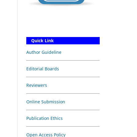
Quick Link
Author Guideline
Editorial Boards
Reviewers
Online Submission
Publication Ethics
Open Access Policy