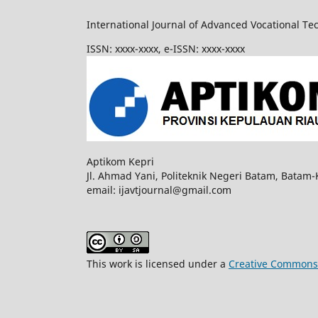
International Journal of Advanced Vocational Te
ISSN: xxxx-xxxx, e-ISSN: xxxx-xxxx
Aptikom Kepri
Jl. Ahmad Yani, Politeknik Negeri Batam, Batam-
email: ijavtjournal@gmail.com
This work is licensed under a
Creative Commons A