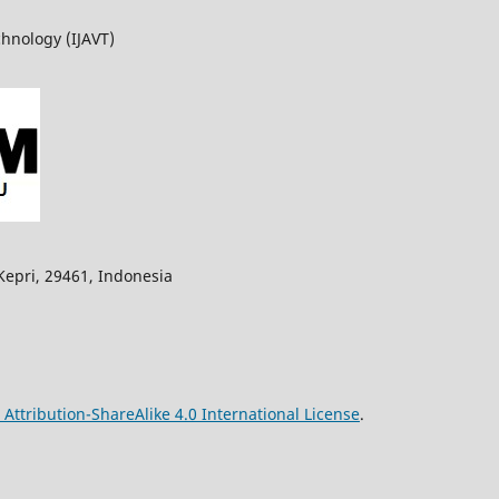
chnology (IJAVT)
Kepri, 29461,
Indonesia
ttribution-ShareAlike 4.0 International License
.