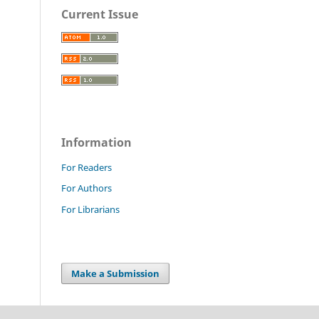
Current Issue
Information
For Readers
For Authors
For Librarians
Make a Submission