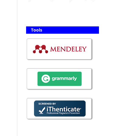
Tools