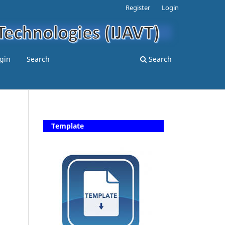
Register
Login
gin
Search
Search
Template