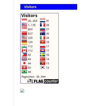
Visitors