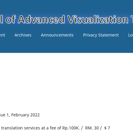
ent
Archives
Announcements
Privacy Statement
Lo
ssue 1, February 2022
e translation services at a fee of Rp.100K. / RM. 30 / $ 7