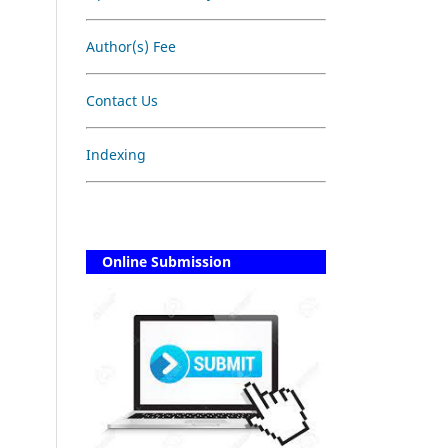
Author(s) Fee
Contact Us
Indexing
Online Submission