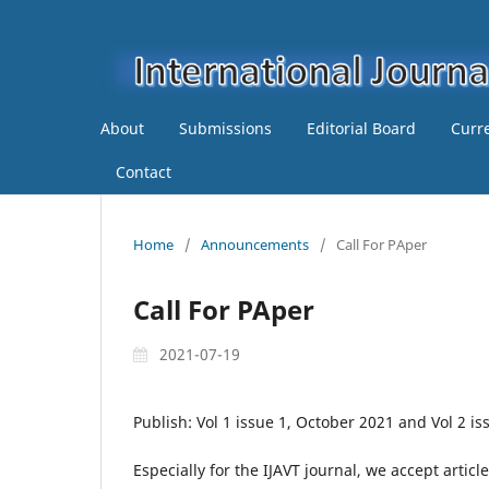
About
Submissions
Editorial Board
Curr
Contact
Home
/
Announcements
/
Call For PAper
Call For PAper
2021-07-19
Publish: Vol 1 issue 1, October 2021 and Vol 2 i
Especially for the IJAVT journal, we accept articl