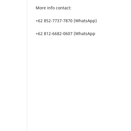
More info contact:
+62 852-7737-7870 (WhatsApp)
+62 812-6682-0607 (WhatsApp