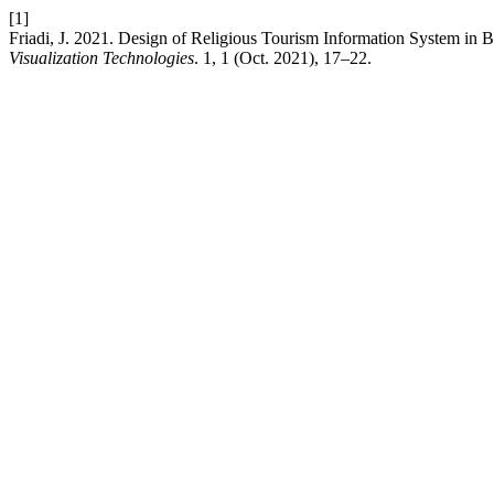
[1]
Friadi, J. 2021. Design of Religious Tourism Information System i
Visualization Technologies
. 1, 1 (Oct. 2021), 17–22.