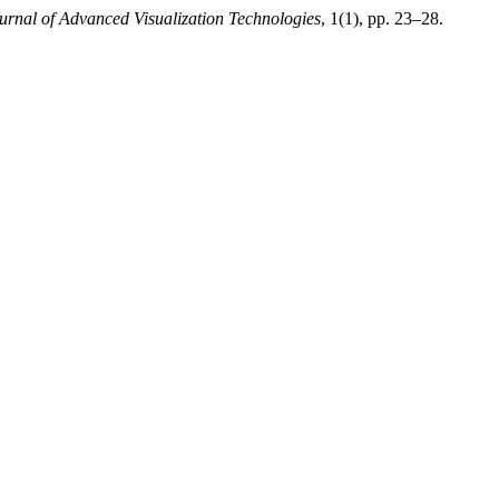
ournal of Advanced Visualization Technologies
, 1(1), pp. 23–28.