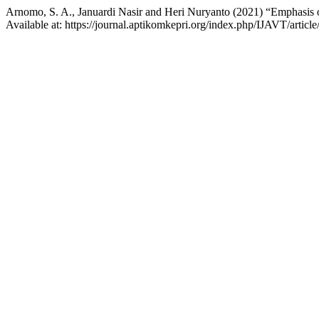
Arnomo, S. A., Januardi Nasir and Heri Nuryanto (2021) “Emphasis o
Available at: https://journal.aptikomkepri.org/index.php/IJAVT/articl