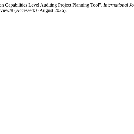
n Capabilities Level Auditing Project Planning Tool”,
International J
e/view/8 (Accessed: 6 August 2026).