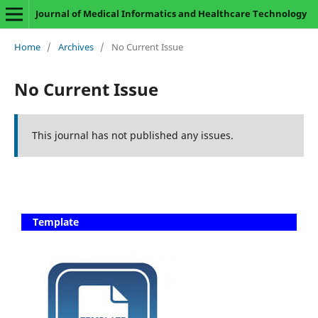
Journal of Medical Informatics and Healthcare Technology
Home
/
Archives
/
No Current Issue
No Current Issue
This journal has not published any issues.
Template