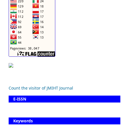
Count the visitor of JMIHT Journal
E-ISSN
Keywords