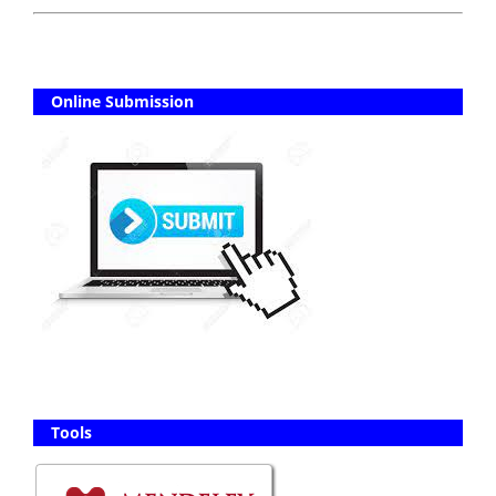
Online Submission
Tools