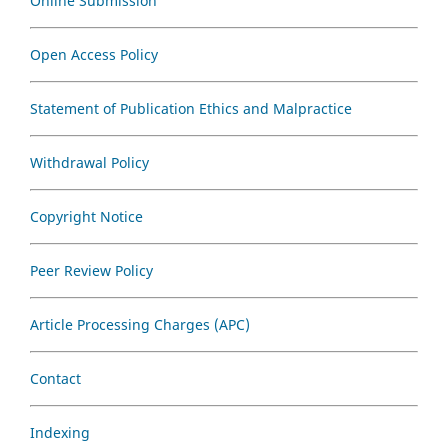
Online Submission
Open Access Policy
Statement of Publication Ethics and Malpractice
Withdrawal Policy
Copyright Notice
Peer Review Policy
Article Processing Charges (APC)
Contact
Indexing