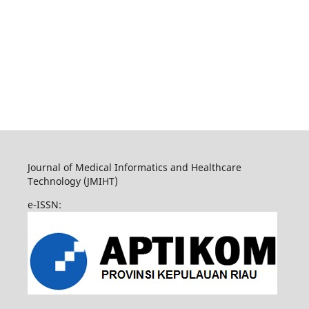
Journal of Medical Informatics and Healthcare
Technology (JMIHT)
e-ISSN: