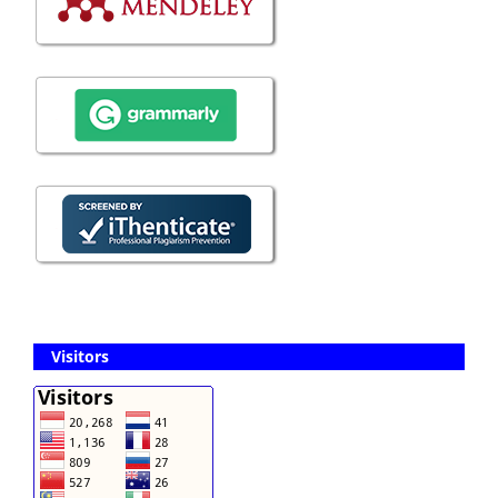
Visitors