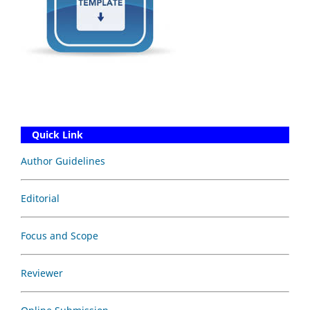
Quick Link
Author Guidelines
Editorial
Focus and Scope
Reviewer