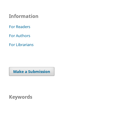
Information
For Readers
For Authors
For Librarians
Make a Submission
Keywords