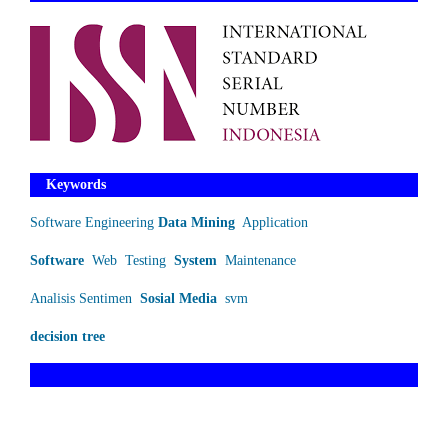
Keywords
Software Engineering
Data Mining
Application
Software
Web
Testing
System
Maintenance
Analisis Sentimen
Sosial Media
svm
decision tree