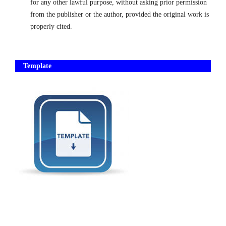
for any other lawful purpose, without asking prior permission
from the publisher or the autho
r, provided the original work is
properly cited.
Template