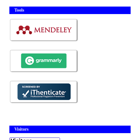
Tools
Visitors