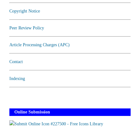
Copyright Notice
Peer Review Policy
Article Processing Charges (APC)
Contact
Indexing
Online Submission