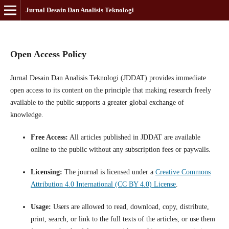
Jurnal Desain Dan Analisis Teknologi
Open Access Policy
Jurnal Desain Dan Analisis Teknologi (JDDAT) provides immediate
open access to its content on the principle that making research freely
available to the public supports a greater global exchange of
knowledge.
Free Access:
All articles published in JDDAT are available
online to the public without any subscription fees or paywalls.
Licensing:
The journal is licensed under a
Creative Commons
Attribution 4.0 International (CC BY 4.0) License
.
Usage:
Users are allowed to read, download, copy, distribute,
print, search, or link to the full texts of the articles, or use them