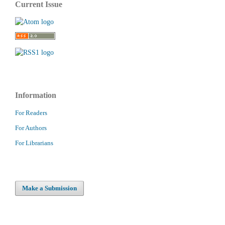
Current Issue
Information
For Readers
For Authors
For Librarians
Make a Submission