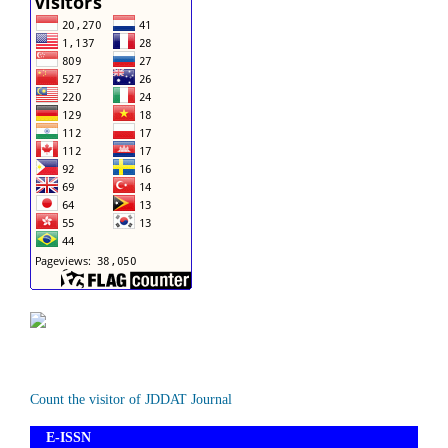
Count the visitor of JDDAT Journal
E-ISSN