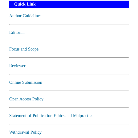
Quick Link
Author Guidelines
Editorial
Focus and Scope
Reviewer
Online Submission
Open Access Policy
Statement of Publication Ethics and Malpractice
Withdrawal Policy