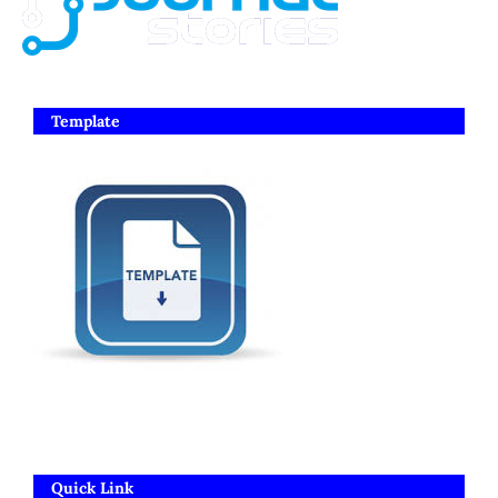
Template
Quick Link