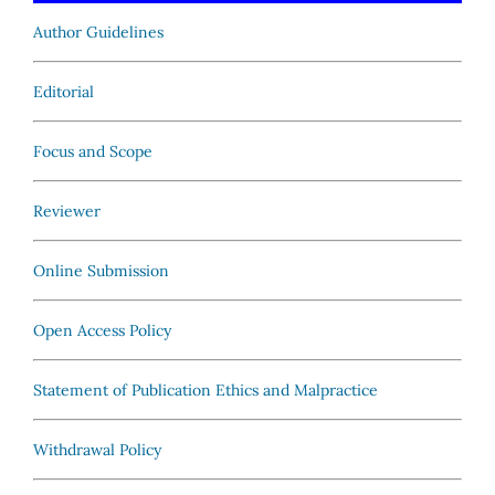
Author Guidelines
Editorial
Focus and Scope
Reviewer
Online Submission
Open Access Policy
Statement of Publication Ethics and Malpractice
Withdrawal Policy