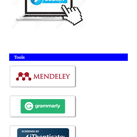
Tools