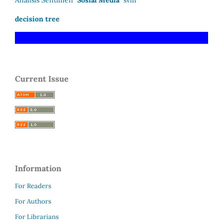
Analisis Sentimen
Sosial Media
svm
decision tree
Current Issue
Information
For Readers
For Authors
For Librarians