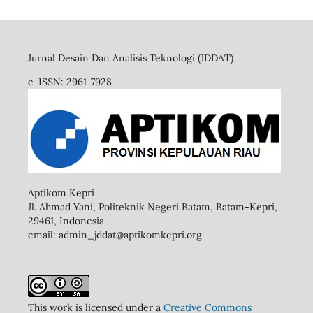
Jurnal Desain Dan Analisis Teknologi (JDDAT)
e-ISSN: 2961-7928
Aptikom Kepri
Jl. Ahmad Yani, Politeknik Negeri Batam, Batam-Kepri,
29461,
Indonesia
email: admin_jddat@aptikomkepri.org
This work is licensed under a
Creative Commons