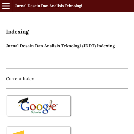
Jurnal Desain Dan Analisis Teknologi
Indexing
Jurnal Desain Dan Analisis Teknologi (JDDT) Indexing
Current Index