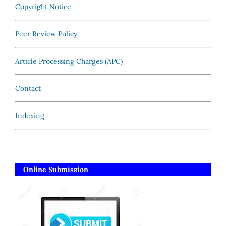
Copyright Notice
Peer Review Policy
Article Processing Charges (APC)
Contact
Indexing
Online Submission