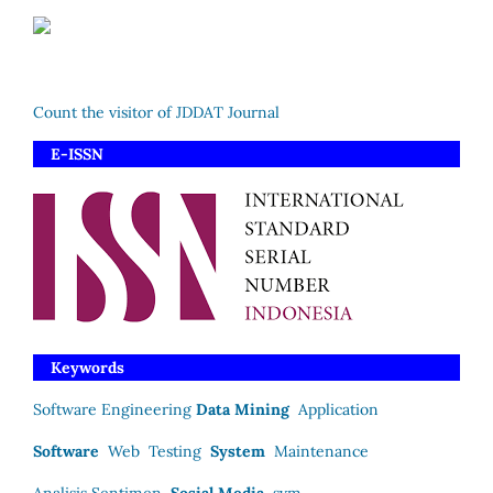
Count the visitor of JDDAT Journal
E-ISSN
Keywords
Software Engineering
Data Mining
Application
Software
Web
Testing
System
Maintenance