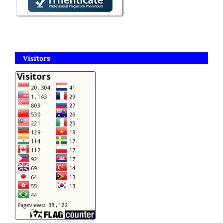
Visitors