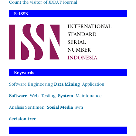
Count the visitor of JDDAT Journal
E-ISSN
Keywords
Software Engineering
Data Mining
Application
Software
Web
Testing
System
Maintenance
Analisis Sentimen
Sosial Media
svm
decision tree