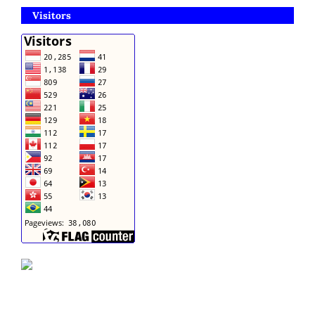
Visitors