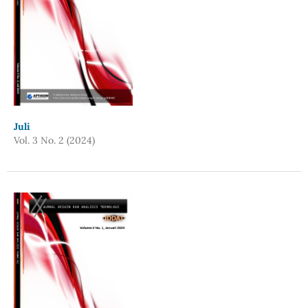
Juli
Vol. 3 No. 2 (2024)