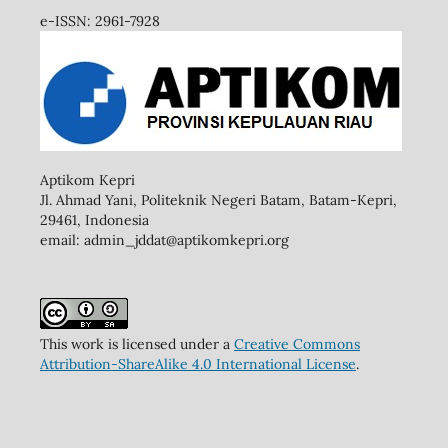
e-ISSN: 2961-7928
Aptikom Kepri
Jl. Ahmad Yani, Politeknik Negeri Batam, Batam-Kepri,
29461,
Indonesia
email: admin_jddat@aptikomkepri.org
This work is licensed under a
Creative Commons
Attribution-ShareAlike 4.0 International License
.