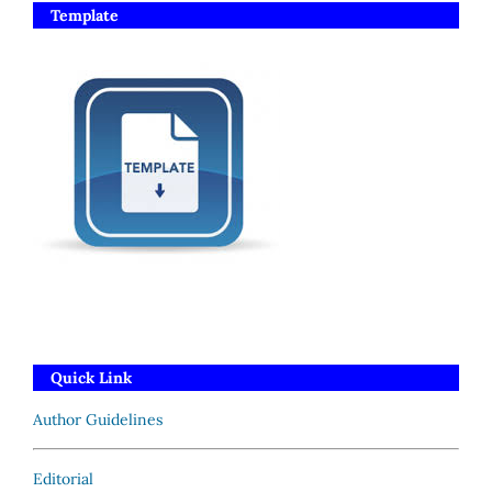
Template
Quick Link
Author Guidelines
Editorial