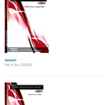
Januari
Vol. 4 No. 1 (2025)