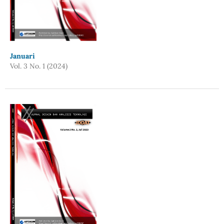
Januari
Vol. 3 No. 1 (2024)