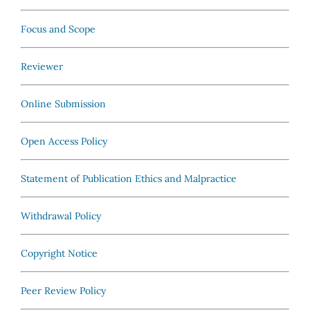
Focus and Scope
Reviewer
Online Submission
Open Access Policy
Statement of Publication Ethics and Malpractice
Withdrawal Policy
Copyright Notice
Peer Review Policy