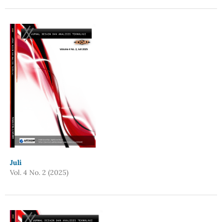
Juli
Vol. 4 No. 2 (2025)