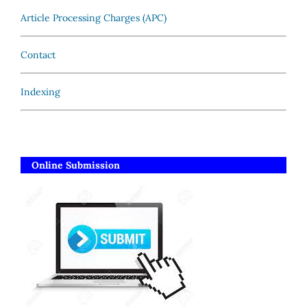
Article Processing Charges (APC)
Contact
Indexing
Online Submission