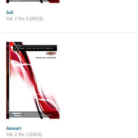
Juli
Vol. 2 No. 2 (2023)
Januari
Vol. 2 No. 1 (2023)