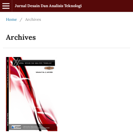
Jurnal Desain Dan Analisis Teknologi
Home
/
Archives
Archives