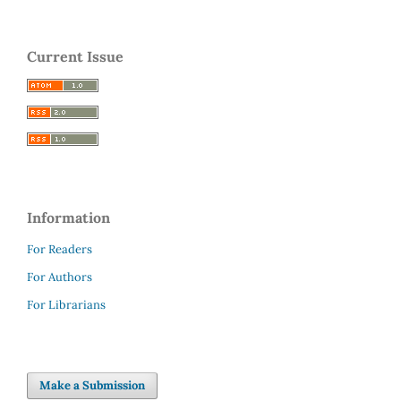
Current Issue
Information
For Readers
For Authors
For Librarians
Make a Submission