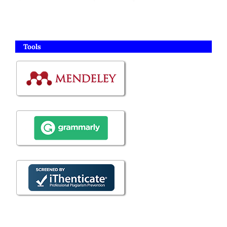
Tools