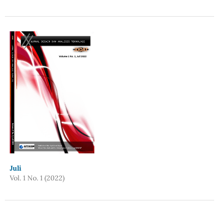
Juli
Vol. 1 No. 1 (2022)