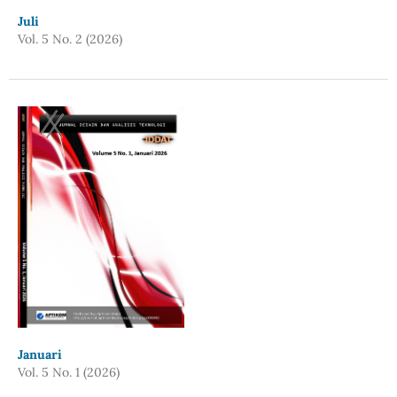
Juli
Vol. 5 No. 2 (2026)
Januari
Vol. 5 No. 1 (2026)